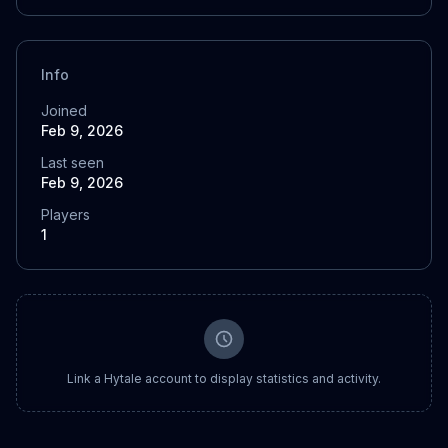
Info
Joined
Feb 9, 2026
Last seen
Feb 9, 2026
Players
1
Link a Hytale account to display statistics and activity.