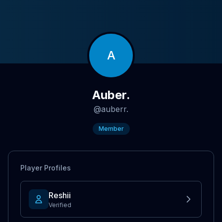
A
Auber.
@
auberr.
Member
Player Profiles
Reshii
Verified