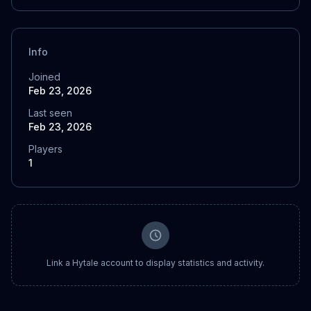
Info
Joined
Feb 23, 2026
Last seen
Feb 23, 2026
Players
1
Link a Hytale account to display statistics and activity.