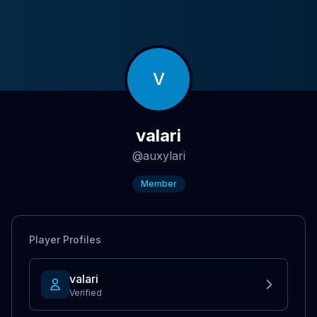
V
valari
@
auxylari
Member
Player Profiles
vaIari
Verified