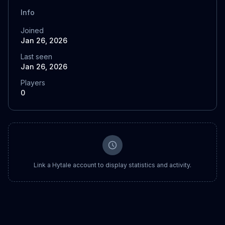
Info
Joined
Jan 26, 2026
Last seen
Jan 26, 2026
Players
0
Link a Hytale account to display statistics and activity.