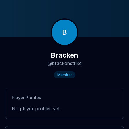
B
Bracken
@
brackenstrike
Member
Player Profiles
No player profiles yet.