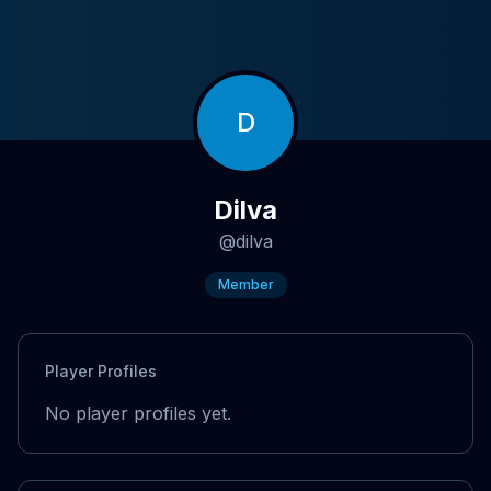
D
Dilva
@
dilva
Member
Player Profiles
No player profiles yet.