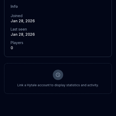
Info
Joined
Jan 28, 2026
Last seen
Jan 28, 2026
Players
0
Link a Hytale account to display statistics and activity.