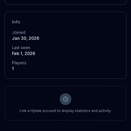
Info
Joined
Jan 30, 2026
Last seen
Feb 1, 2026
Players
1
Link a Hytale account to display statistics and activity.