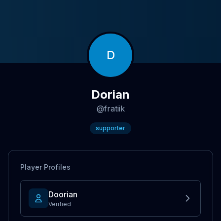
D
Dorian
@
fratiik
supporter
Player Profiles
Doorian
Verified