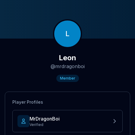
L
Leon
@
mrdragonboi
Member
Player Profiles
MrDragonBoi
Verified