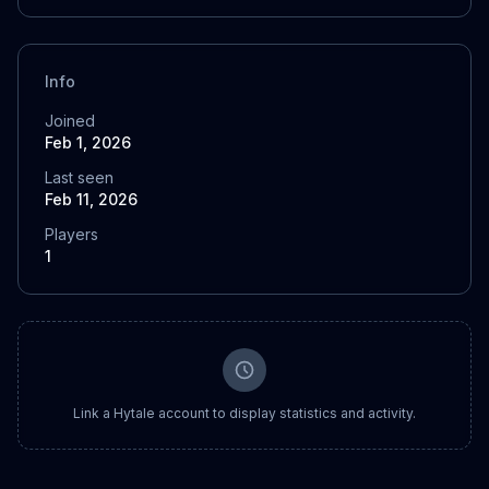
Info
Joined
Feb 1, 2026
Last seen
Feb 11, 2026
Players
1
Link a Hytale account to display statistics and activity.