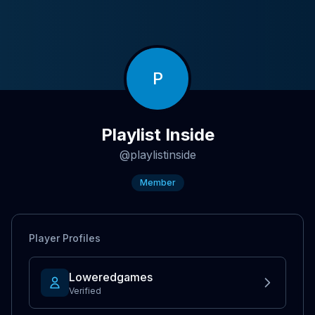
P
Playlist Inside
@
playlistinside
Member
Player Profiles
Loweredgames
Verified