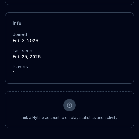
Info
Joined
Feb 2, 2026
Last seen
Feb 25, 2026
Players
1
Link a Hytale account to display statistics and activity.