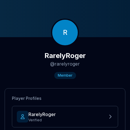
R
RarelyRoger
@
rarelyroger
Member
Player Profiles
RarelyRoger
Verified