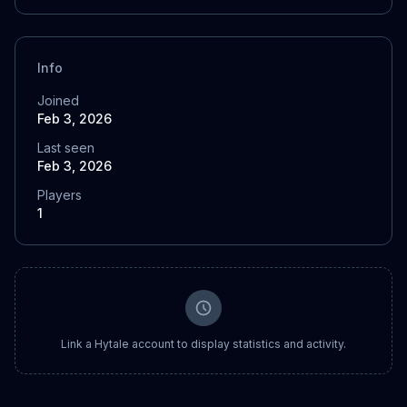
Info
Joined
Feb 3, 2026
Last seen
Feb 3, 2026
Players
1
Link a Hytale account to display statistics and activity.