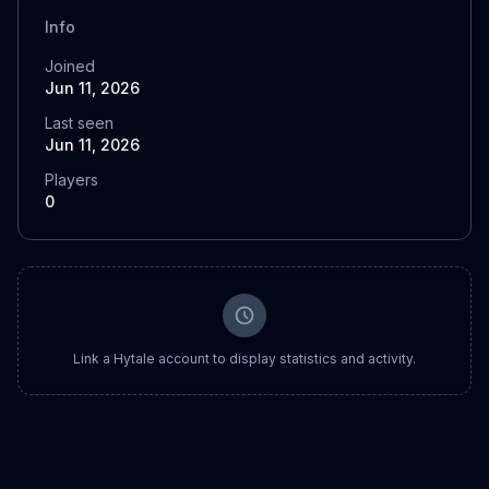
Info
Joined
Jun 11, 2026
Last seen
Jun 11, 2026
Players
0
Link a Hytale account to display statistics and activity.