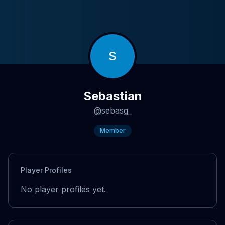
S
Sebastian
@
sebasg_
Member
Player Profiles
No player profiles yet.