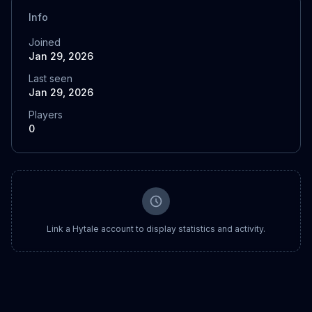
Info
Joined
Jan 29, 2026
Last seen
Jan 29, 2026
Players
0
Link a Hytale account to display statistics and activity.