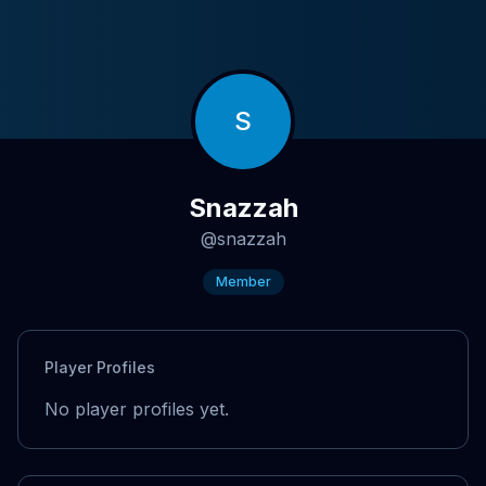
S
Snazzah
@
snazzah
Member
Player Profiles
No player profiles yet.