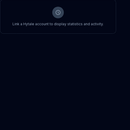
Link a Hytale account to display statistics and activity.