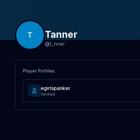
Tanner
T
@
t_nner
Player Profiles
egirlspanker
Verified