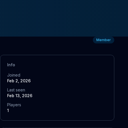
Member
Info
Joined
Feb 2, 2026
Last seen
Feb 13, 2026
Players
1