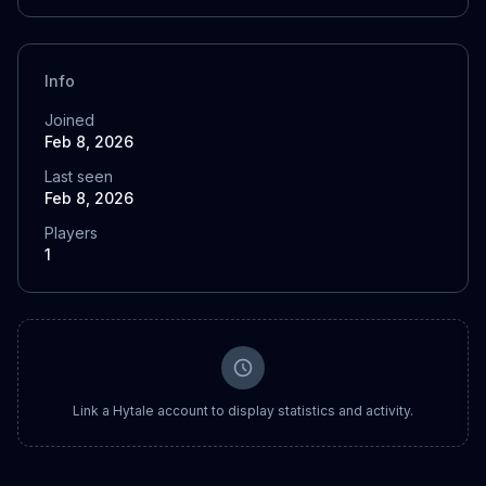
Info
Joined
Feb 8, 2026
Last seen
Feb 8, 2026
Players
1
Link a Hytale account to display statistics and activity.