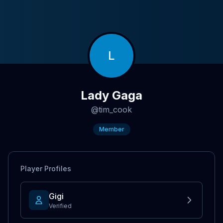
L
Lady Gaga
@
tim_cook
Member
Player Profiles
Gigi
Verified