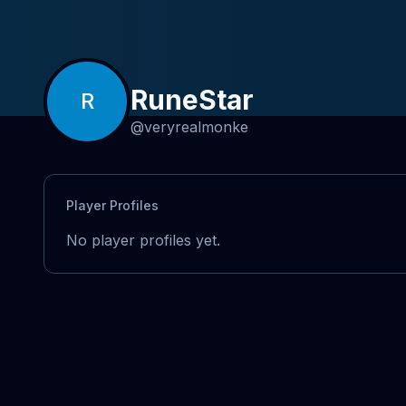
RuneStar
R
@
veryrealmonke
Player Profiles
No player profiles yet.