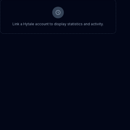
Link a Hytale account to display statistics and activity.