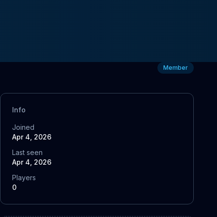
Member
Info
Joined
Apr 4, 2026
Last seen
Apr 4, 2026
Players
0