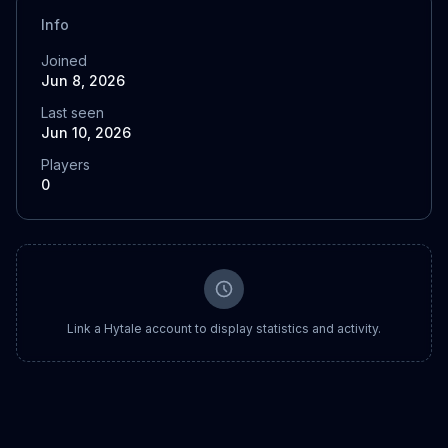
Info
Joined
Jun 8, 2026
Last seen
Jun 10, 2026
Players
0
Link a Hytale account to display statistics and activity.