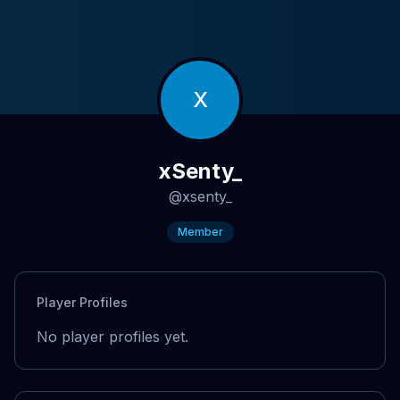
X
xSenty_
@
xsenty_
Member
Player Profiles
No player profiles yet.