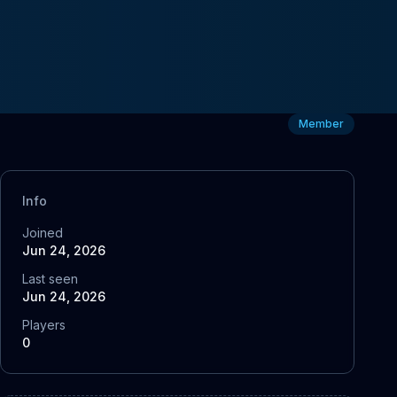
Member
Info
Joined
Jun 24, 2026
Last seen
Jun 24, 2026
Players
0