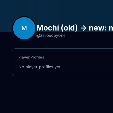
Mochi (old) -> new:
M
@
zeroedbyone
Player Profiles
No player profiles yet.