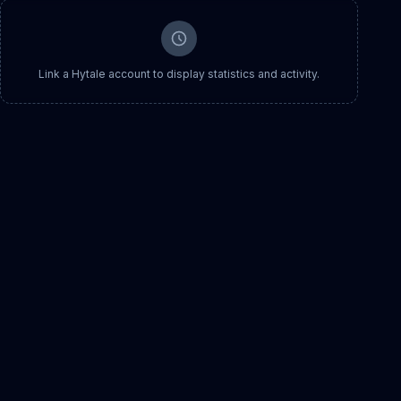
Link a Hytale account to display statistics and activity.