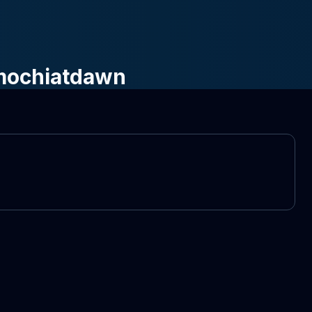
 mochiatdawn