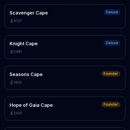
Scavenger Cape
Deluxe
8137
Knight Cape
Deluxe
5481
Seasons Cape
Founder
1902
Hope of Gaia Cape
Founder
2425