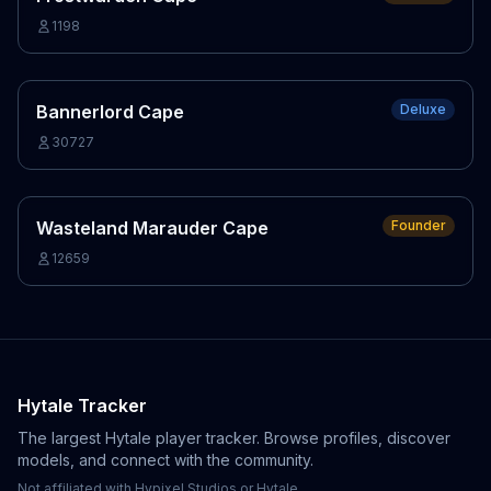
1198
Bannerlord Cape
Deluxe
30727
Wasteland Marauder Cape
Founder
12659
Hytale Tracker
The largest Hytale player tracker. Browse profiles, discover
models, and connect with the community.
Not affiliated with Hypixel Studios or Hytale.