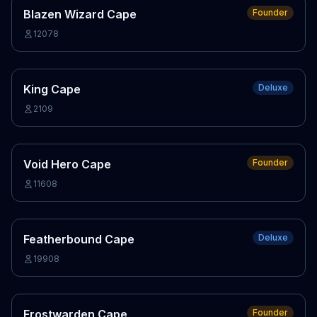
Blazen Wizard Cape
Founder
12078
King Cape
Deluxe
2109
Void Hero Cape
Founder
11608
Featherbound Cape
Deluxe
19908
Frostwarden Cape
Founder