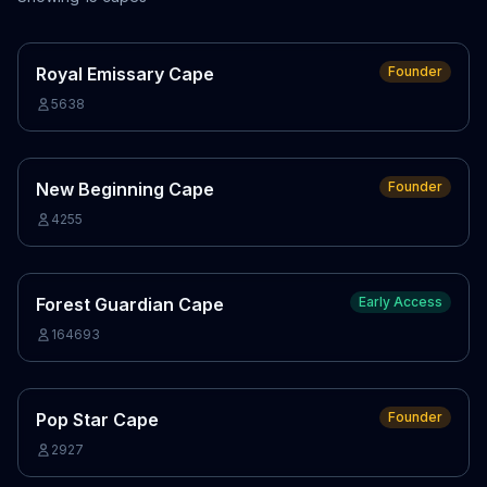
Royal Emissary Cape
Founder
5638
New Beginning Cape
Founder
4255
Forest Guardian Cape
Early Access
164693
Pop Star Cape
Founder
2927