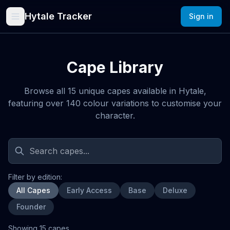
Hytale Tracker
Sign in
Cape Library
Browse all 15 unique capes available in Hytale,
featuring over 140 colour variations to customise your
character.
Filter by edition:
All Capes
Early Access
Base
Deluxe
Founder
Showing
15
cape
s