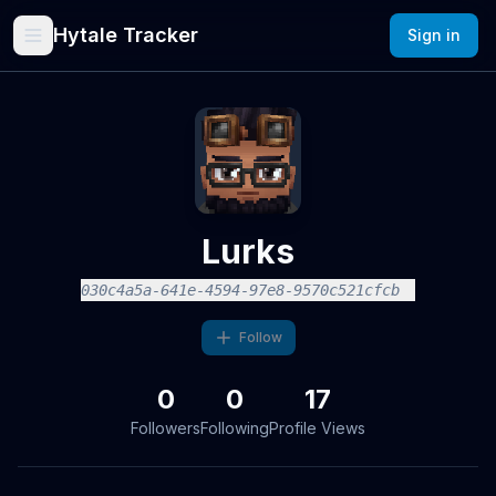
Hytale Tracker
Sign in
Lurks
030c4a5a-641e-4594-97e8-9570c521cfcb
Follow
0
0
17
Followers
Following
Profile Views