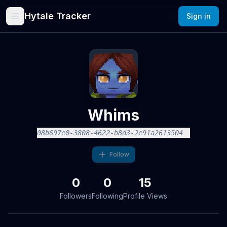
Hytale Tracker
Sign in
Whims
08b697e0-3808-4622-b8d3-2e91a2613504
Follow
0
0
15
Followers
Following
Profile Views