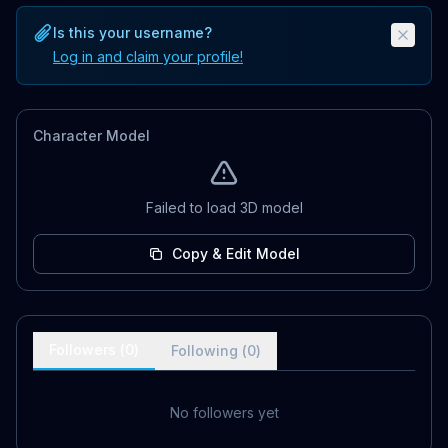
Is this your username?
Log in and claim your profile!
Character Model
Failed to load 3D model
Copy & Edit Model
Followers (
0
)
Following (
0
)
No followers yet