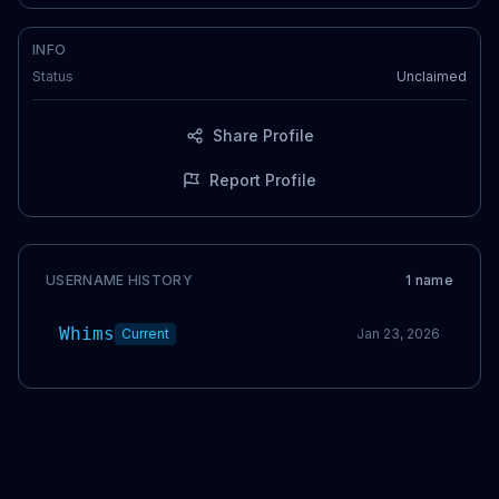
INFO
Status
Unclaimed
Share Profile
Report Profile
USERNAME HISTORY
1
name
Whims
Current
Jan 23, 2026