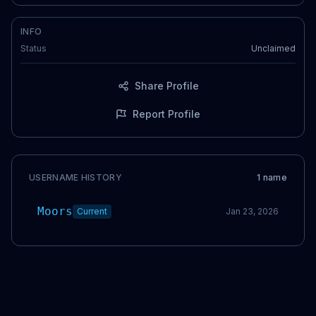
INFO
Status
Unclaimed
Share Profile
Report Profile
USERNAME HISTORY
1
name
Moors
Current
Jan 23, 2026