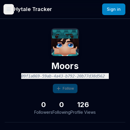
Hytale Tracker
Sign in
Moors
09f1a869-59ab-4a43-b792-20b77d38d562
Follow
0
0
126
Followers
Following
Profile Views