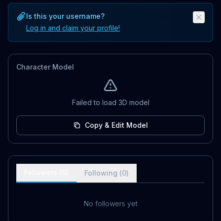
Is this your username?
Log in and claim your profile!
Character Model
Failed to load 3D model
Copy & Edit Model
Followers (
0
)
Following (
0
)
No followers yet