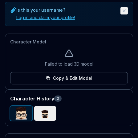
Is this your username?
Log in and claim your profile!
Character Model
Failed to load 3D model
Copy & Edit Model
Character History
2