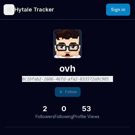
Hytale Tracker
Sign in
ovh
0c1bfab2-1686-46fd-afa2-033572a9c905
Follow
2
0
53
Followers
Following
Profile Views