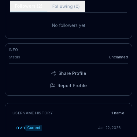
Followers (
2
)
Following (
0
)
No followers yet
INFO
Status
Unclaimed
Share Profile
Report Profile
USERNAME HISTORY
1
name
ovh
Current
Jan 22, 2026