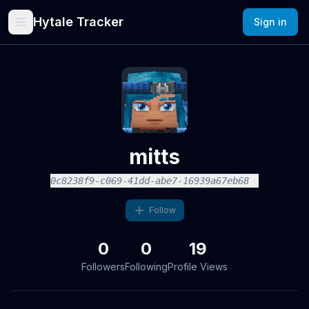
Hytale Tracker
Sign in
mitts
0c8238f9-c069-41dd-abe7-16939a67eb68
Follow
0
0
19
Followers
Following
Profile Views