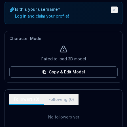
Is this your username?
Log in and claim your profile!
Character Model
Failed to load 3D model
Copy & Edit Model
Followers (
0
)
Following (
0
)
No followers yet