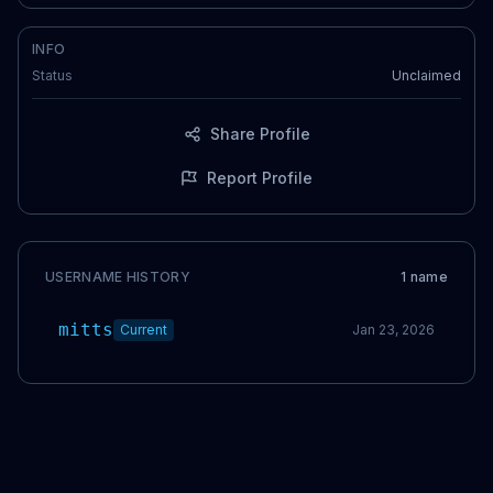
INFO
Status
Unclaimed
Share Profile
Report Profile
USERNAME HISTORY
1
name
mitts
Current
Jan 23, 2026