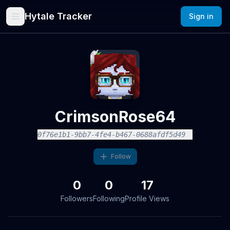
Hytale Tracker
Sign in
CrimsonRose64
0f76e1b1-9bb7-4fe4-b467-0688afdf5d49
Follow
0
0
17
Followers
Following
Profile Views