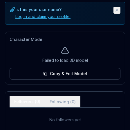
Is this your username?
Log in and claim your profile!
Character Model
Failed to load 3D model
Copy & Edit Model
Followers (
0
)
Following (
0
)
No followers yet