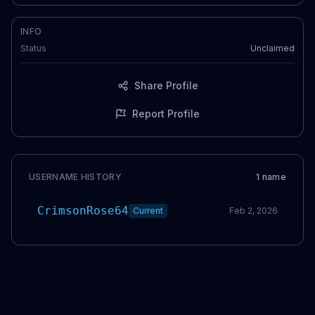
INFO
Status
Unclaimed
Share Profile
Report Profile
USERNAME HISTORY
1
name
CrimsonRose64
Current
Feb 2, 2026