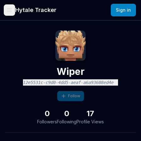
Hytale Tracker
Sign in
Wiper
12e5531c-c9d0-4dd5-aeaf-a6a93608ed4e
Follow
0
0
17
Followers
Following
Profile Views