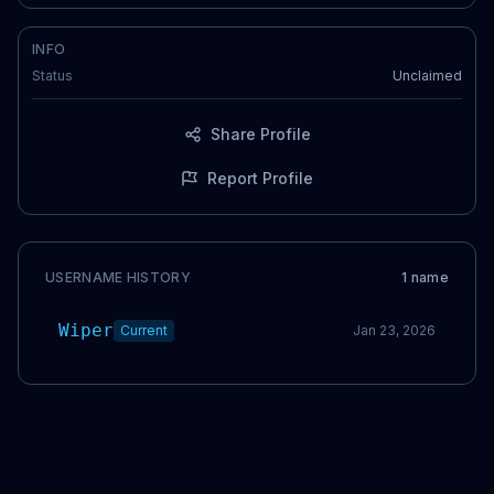
INFO
Status
Unclaimed
Share Profile
Report Profile
USERNAME HISTORY
1
name
Wiper
Current
Jan 23, 2026