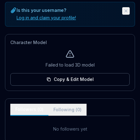
Is this your username?
Log in and claim your profile!
Character Model
Failed to load 3D model
Copy & Edit Model
Followers (
0
)
Following (
0
)
No followers yet