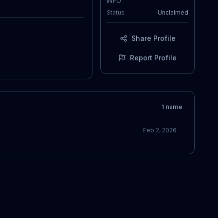
INFO
Status
Unclaimed
Share Profile
Report Profile
1
name
Feb 2, 2026