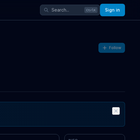
Sign in
Ctrl
K
Follow