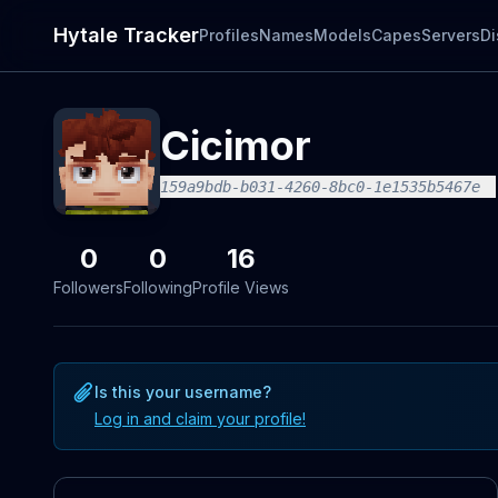
Hytale Tracker
Profiles
Names
Models
Capes
Servers
Di
Cicimor
159a9bdb-b031-4260-8bc0-1e1535b5467e
0
0
16
Followers
Following
Profile Views
Is this your username?
Log in and claim your profile!