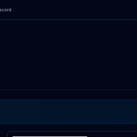
scord