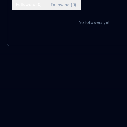
Followers (
0
)
Following (
0
)
No followers yet