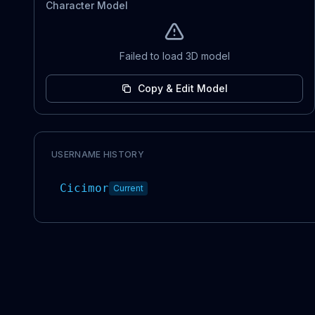
Character Model
Failed to load 3D model
Copy & Edit Model
USERNAME HISTORY
Cicimor
Current