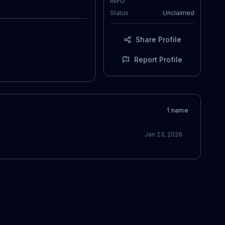
INFO
Status
Unclaimed
Share Profile
Report Profile
1
name
Jan 23, 2026