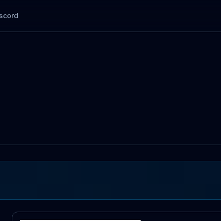
scord