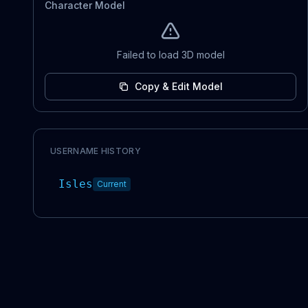
Character Model
Failed to load 3D model
Copy & Edit Model
USERNAME HISTORY
Isles
Current