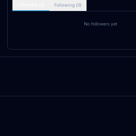
Followers (
0
)
Following (
0
)
No followers yet