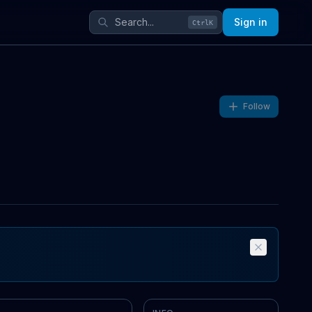
Sign in
Ctrl
K
Follow