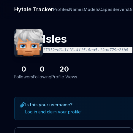
Hytale Tracker
Profiles
Names
Models
Capes
Servers
Di
Isles
17312ed6-1ff6-4f15-8ea5-12aa779e2fb8
0
0
20
Followers
Following
Profile Views
Is this your username?
Log in and claim your profile!