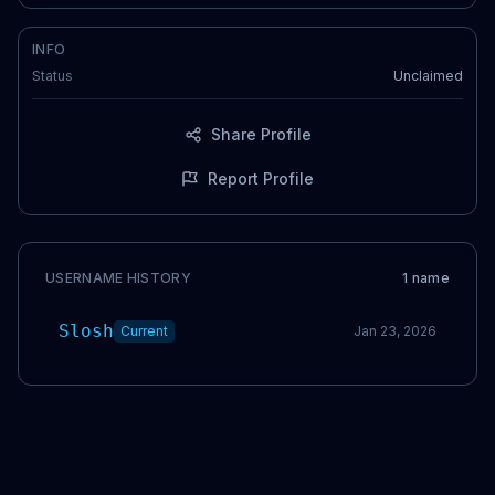
INFO
Status
Unclaimed
Share Profile
Report Profile
USERNAME HISTORY
1
name
Slosh
Current
Jan 23, 2026