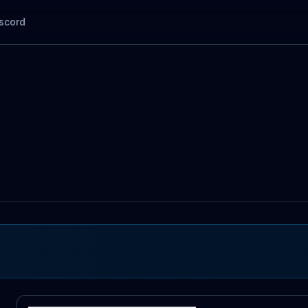
scord