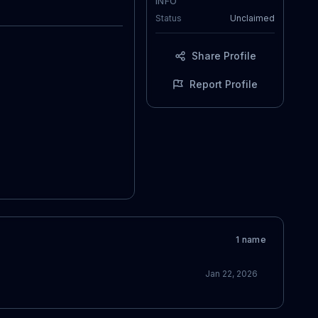
INFO
Status
Unclaimed
Share Profile
Report Profile
1
name
Jan 22, 2026