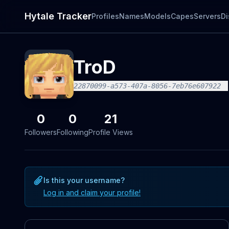
Hytale Tracker
Profiles
Names
Models
Capes
Servers
Di
TroD
22870099-a573-407a-8056-7eb76e607922
0
0
21
Followers
Following
Profile Views
Is this your username?
Log in and claim your profile!