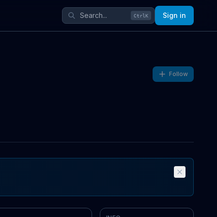
Sign in
Ctrl
K
Follow