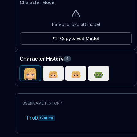
Character Model
Failed to load 3D model
Copy & Edit Model
Character History
4
USERNAME HISTORY
TroD
Current