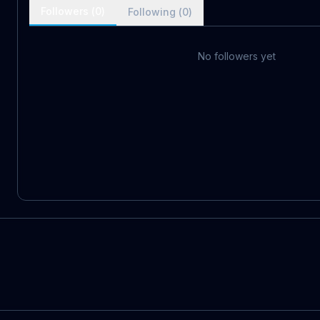
Followers (
0
)
Following (
0
)
No followers yet