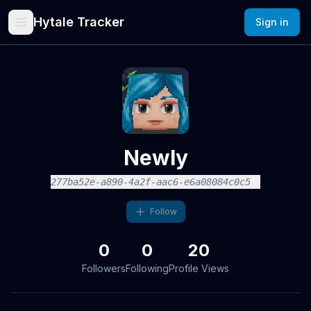
Hytale Tracker
Sign in
Newly
277ba52e-a890-4a2f-aac6-e6a08084c0c5
Follow
0
0
20
Followers
Following
Profile Views