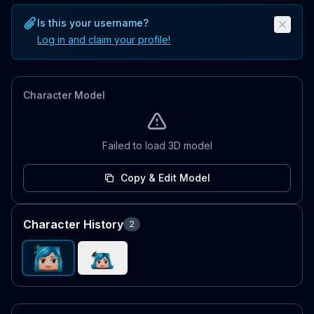
Is this your username?
Log in and claim your profile!
Character Model
Failed to load 3D model
Copy & Edit Model
Character History
2