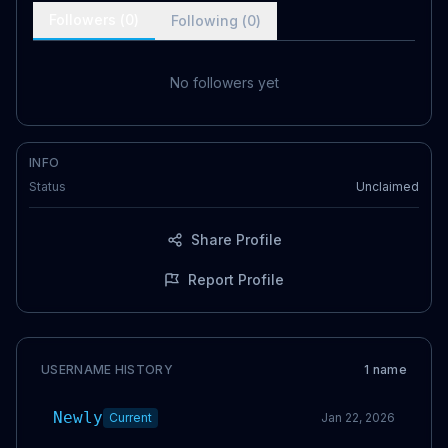
Followers (
0
)
Following (
0
)
No followers yet
INFO
Status
Unclaimed
Share Profile
Report Profile
USERNAME HISTORY
1
name
Newly
Current
Jan 22, 2026