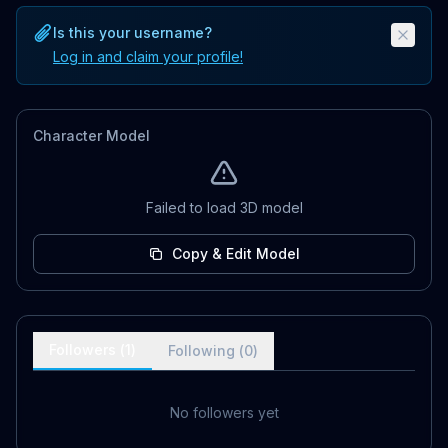
Is this your username?
Log in and claim your profile!
Character Model
Failed to load 3D model
Copy & Edit Model
Followers (
1
)
Following (
0
)
No followers yet