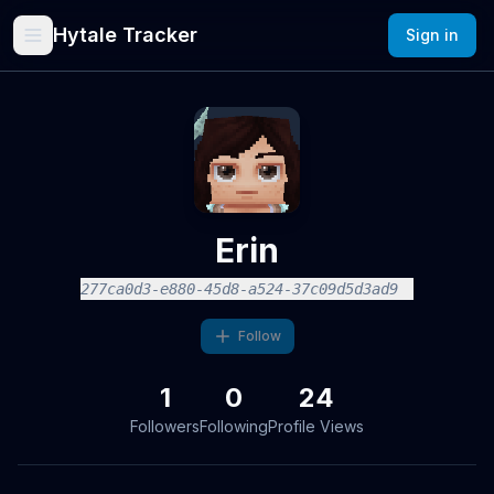
Hytale Tracker
Sign in
Erin
277ca0d3-e880-45d8-a524-37c09d5d3ad9
Follow
1
0
24
Followers
Following
Profile Views