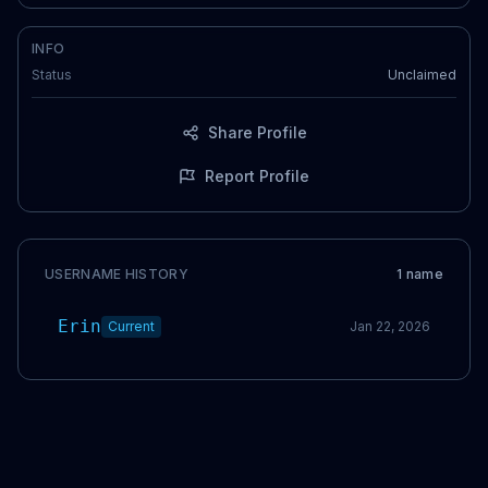
INFO
Status
Unclaimed
Share Profile
Report Profile
USERNAME HISTORY
1
name
Erin
Current
Jan 22, 2026