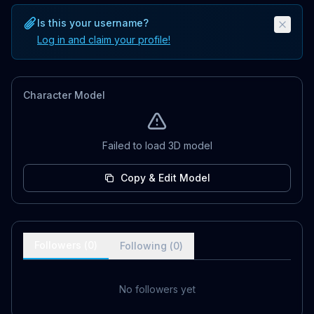
Is this your username?
Log in and claim your profile!
Character Model
Failed to load 3D model
Copy & Edit Model
Followers (
0
)
Following (
0
)
No followers yet