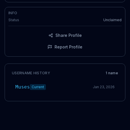
INFO
Status
Unclaimed
Share Profile
Report Profile
USERNAME HISTORY
1
name
Muses
Current
Jan 23, 2026