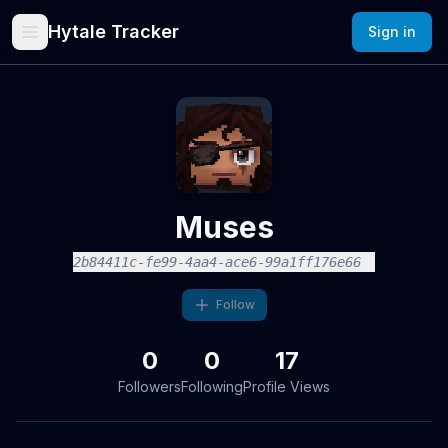
Hytale Tracker
Sign in
Muses
2b84411c-fe99-4aa4-ace6-99a1ff176e66
Follow
0
0
17
Followers
Following
Profile Views