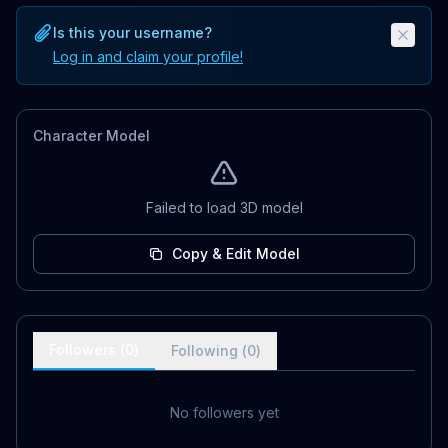
Is this your username?
Log in and claim your profile!
Character Model
Failed to load 3D model
Copy & Edit Model
Followers (
0
)
Following (
0
)
No followers yet