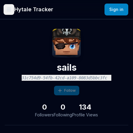
Hytale Tracker
Sign in
sails
31c754d9-54fb-42cd-a109-8083d5bbc3fc
Follow
0
0
134
Followers
Following
Profile Views