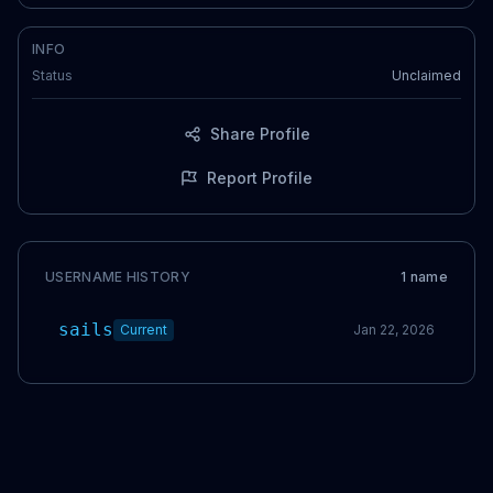
INFO
Status
Unclaimed
Share Profile
Report Profile
USERNAME HISTORY
1
name
sails
Current
Jan 22, 2026