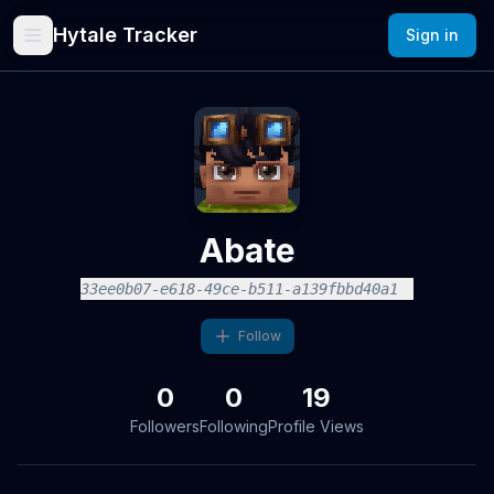
Hytale Tracker
Sign in
Abate
33ee0b07-e618-49ce-b511-a139fbbd40a1
Follow
0
0
19
Followers
Following
Profile Views