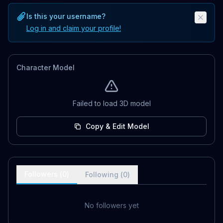
Is this your username?
Log in and claim your profile!
Character Model
Failed to load 3D model
Copy & Edit Model
Followers (
0
)
Following (
0
)
No followers yet