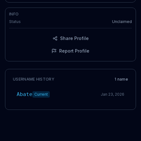
INFO
Status
Unclaimed
Share Profile
Report Profile
USERNAME HISTORY
1
name
Abate
Current
Jan 23, 2026