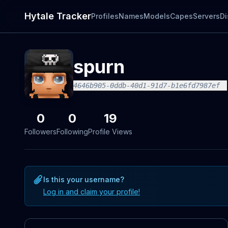
Hytale Tracker
Profiles
Names
Models
Capes
Servers
Di
spurn
4646b905-0ddb-40d1-91d7-b1e6fd7987ef
0
0
19
Followers
Following
Profile Views
Is this your username?
Log in and claim your profile!