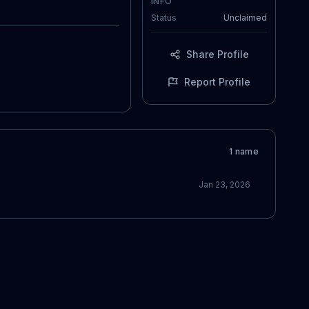
INFO
Status
Unclaimed
Share Profile
Report Profile
1
name
Jan 23, 2026