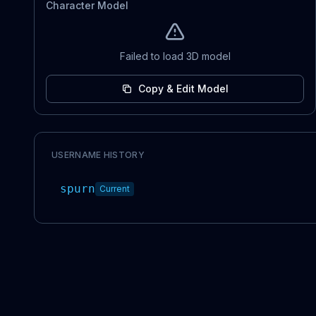
Character Model
Failed to load 3D model
Copy & Edit Model
USERNAME HISTORY
spurn
Current