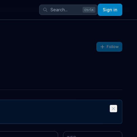
Sign in
Ctrl
K
Follow