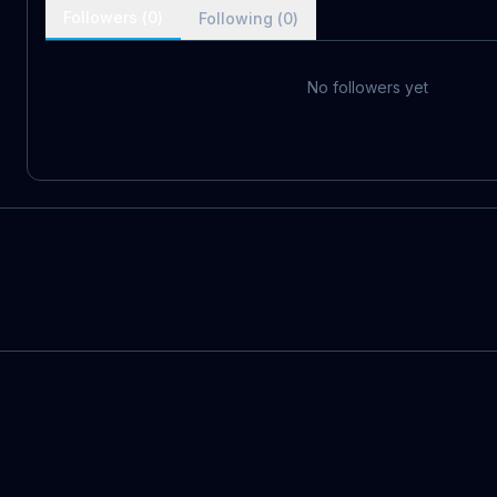
Followers (
0
)
Following (
0
)
No followers yet