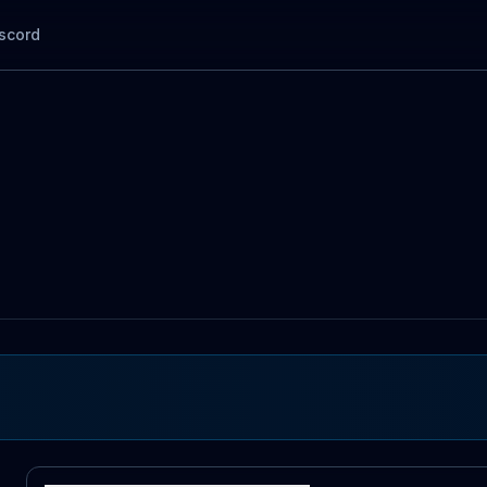
scord