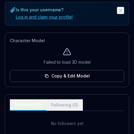
Is this your username?
Log in and claim your profile!
Character Model
Failed to load 3D model
Copy & Edit Model
Followers (
0
)
Following (
0
)
No followers yet