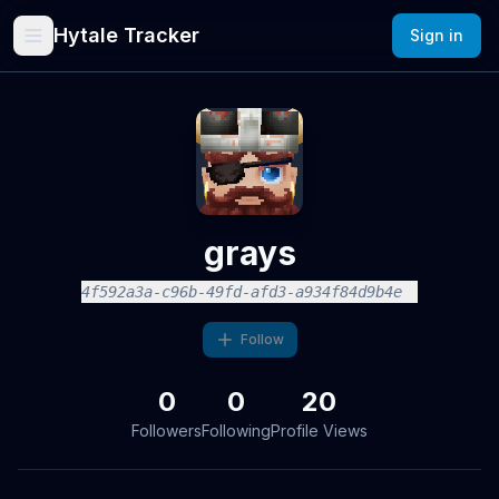
Hytale Tracker
Sign in
grays
4f592a3a-c96b-49fd-afd3-a934f84d9b4e
Follow
0
0
20
Followers
Following
Profile Views