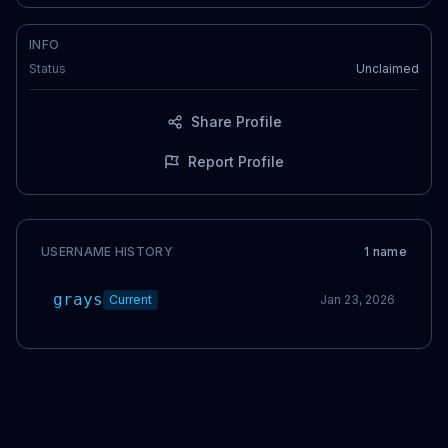
INFO
Status
Unclaimed
Share Profile
Report Profile
USERNAME HISTORY
1
name
grays
Current
Jan 23, 2026