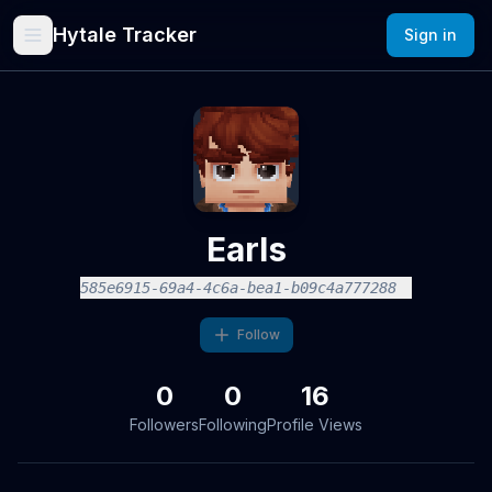
Hytale Tracker
Sign in
Earls
585e6915-69a4-4c6a-bea1-b09c4a777288
Follow
0
0
16
Followers
Following
Profile Views