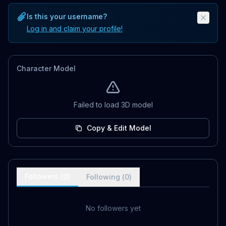
Is this your username?
Log in and claim your profile!
Character Model
Failed to load 3D model
Copy & Edit Model
Followers (
0
)
Following (
0
)
No followers yet