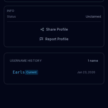
INFO
Status
Unclaimed
Share Profile
Report Profile
USERNAME HISTORY
1
name
Earls
Current
Jan 23, 2026