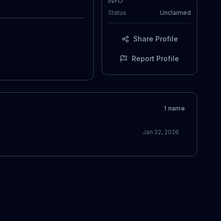
INFO
Status
Unclaimed
Share Profile
Report Profile
1
name
Jan 22, 2026