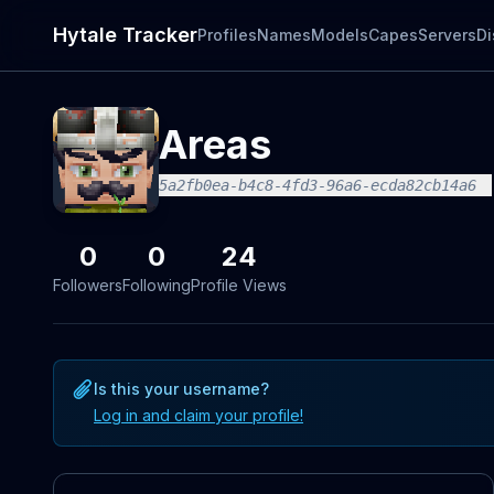
Hytale Tracker
Profiles
Names
Models
Capes
Servers
Di
Areas
5a2fb0ea-b4c8-4fd3-96a6-ecda82cb14a6
0
0
24
Followers
Following
Profile Views
Is this your username?
Log in and claim your profile!