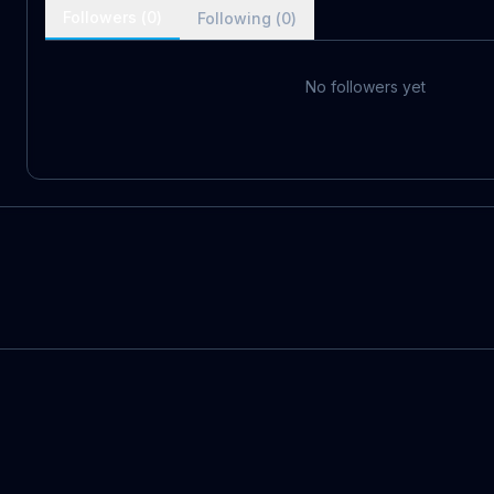
Followers (
0
)
Following (
0
)
No followers yet