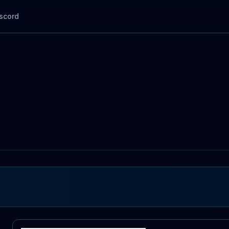
scord