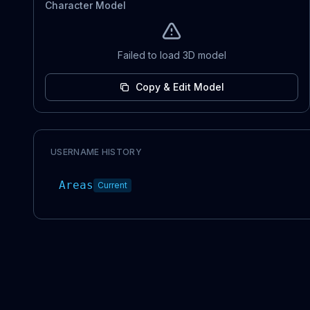
Character Model
Failed to load 3D model
Copy & Edit Model
USERNAME HISTORY
Areas
Current