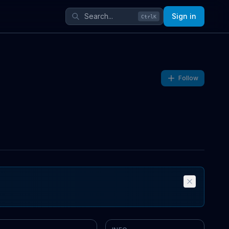
Sign in
Ctrl
K
Follow