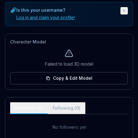
Is this your username?
Log in and claim your profile!
Character Model
Failed to load 3D model
Copy & Edit Model
Followers (
0
)
Following (
0
)
No followers yet