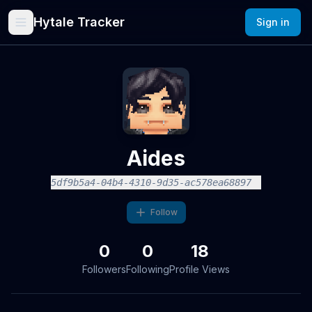
Hytale Tracker
Sign in
Aides
5df9b5a4-04b4-4310-9d35-ac578ea68897
Follow
0
0
18
Followers
Following
Profile Views