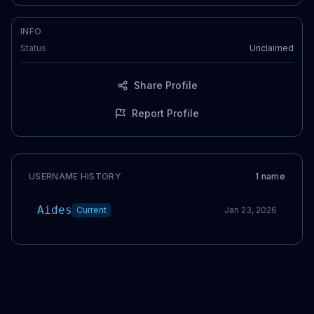
INFO
Status
Unclaimed
Share Profile
Report Profile
USERNAME HISTORY
1
name
Aides
Current
Jan 23, 2026