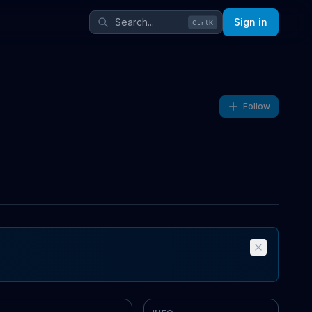
Sign in
Ctrl
K
Follow