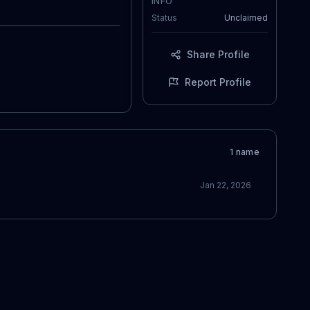
INFO
Status
Unclaimed
Share Profile
Report Profile
1
name
Jan 22, 2026