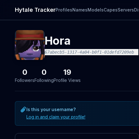
Hytale Tracker
Profiles
Names
Models
Capes
Servers
Di
Hora
67abecb5-1317-4a04-b0f1-01defd7209eb
0
0
19
Followers
Following
Profile Views
Is this your username?
Log in and claim your profile!