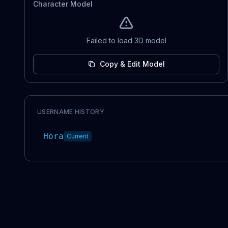
Character Model
Failed to load 3D model
Copy & Edit Model
USERNAME HISTORY
Hora
Current