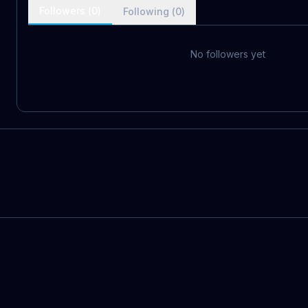
Followers (
0
)
Following (
0
)
No followers yet