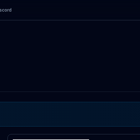
scord