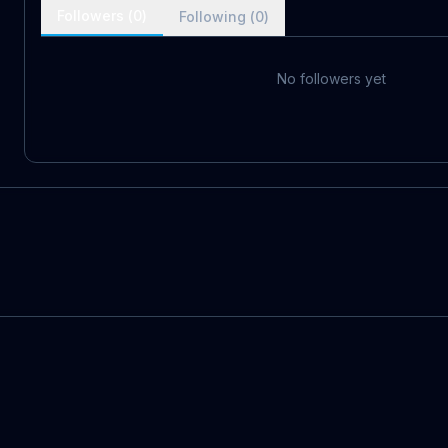
Followers (
0
)
Following (
0
)
No followers yet