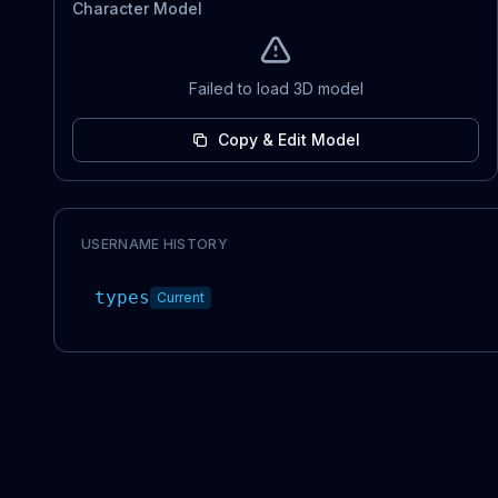
Character Model
Failed to load 3D model
Copy & Edit Model
USERNAME HISTORY
types
Current