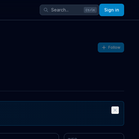
Sign in
Ctrl
K
Follow