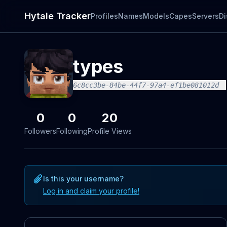
Hytale Tracker
Profiles
Names
Models
Capes
Servers
Di
types
6c8cc3be-84be-44f7-97a4-ef1be081012d
0
0
20
Followers
Following
Profile Views
Is this your username?
Log in and claim your profile!