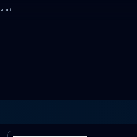
scord