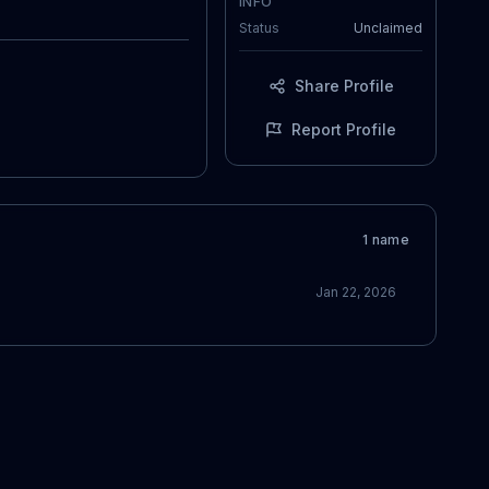
INFO
Status
Unclaimed
Share Profile
Report Profile
1
name
Jan 22, 2026