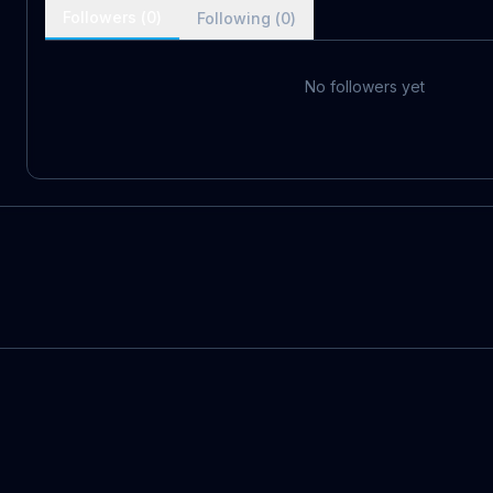
Followers (
0
)
Following (
0
)
No followers yet