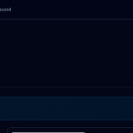
scord