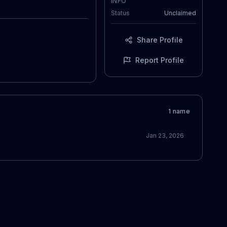
INFO
Status
Unclaimed
Share Profile
Report Profile
1
name
Jan 23, 2026