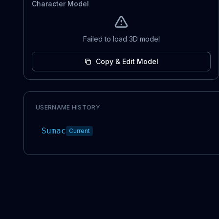
Character Model
Failed to load 3D model
Copy & Edit Model
USERNAME HISTORY
Sumac
Current