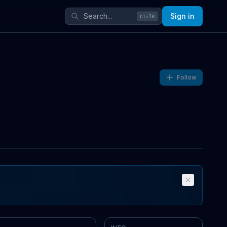
Sign in
Ctrl
K
Follow