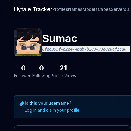
Hytale Tracker
Profiles
Names
Models
Capes
Servers
Di
Sumac
6fae395f-b2a4-4bab-b289-93a828ef1cd0
0
0
21
Followers
Following
Profile Views
Is this your username?
Log in and claim your profile!