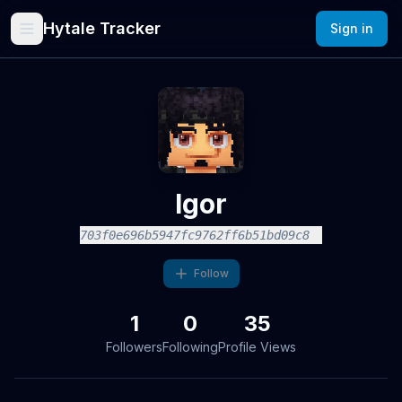
Hytale Tracker
Sign in
Igor
703f0e696b5947fc9762ff6b51bd09c8
Follow
1
0
35
Followers
Following
Profile Views