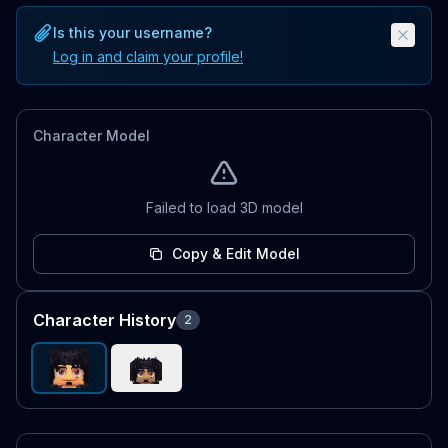
Is this your username?
Log in and claim your profile!
Character Model
Failed to load 3D model
Copy & Edit Model
Character History
2