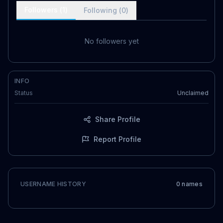
Followers (
1
)
Following (
0
)
No followers yet
INFO
Status
Unclaimed
Share Profile
Report Profile
USERNAME HISTORY
0
name
s