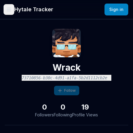
Hytale Tracker
Sign in
Wrack
73710856-b30c-4d91-a1fa-5b2d1112cb2e
Follow
0
0
19
Followers
Following
Profile Views