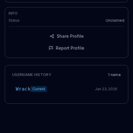
INFO
Status
Unclaimed
Share Profile
Report Profile
USERNAME HISTORY
1
name
Wrack
Current
Jan 23, 2026