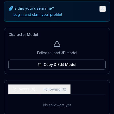
Is this your username?
Log in and claim your profile!
Character Model
Failed to load 3D model
Copy & Edit Model
Followers (
0
)
Following (
0
)
No followers yet