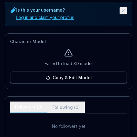
Is this your username?
Log in and claim your profile!
Character Model
Failed to load 3D model
Copy & Edit Model
Followers (
0
)
Following (
0
)
No followers yet