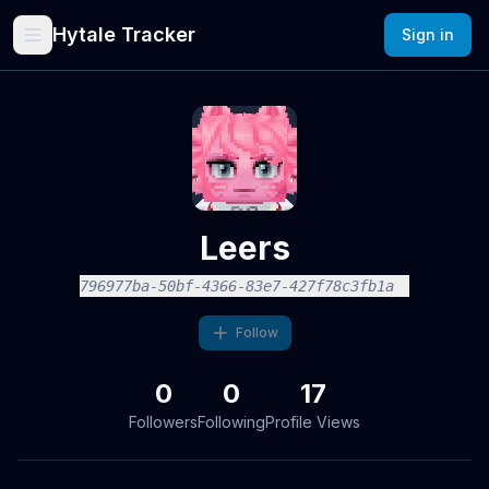
Hytale Tracker
Sign in
Leers
796977ba-50bf-4366-83e7-427f78c3fb1a
Follow
0
0
17
Followers
Following
Profile Views