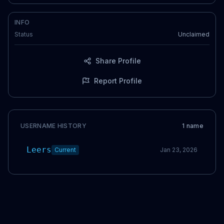
INFO
Status
Unclaimed
Share Profile
Report Profile
USERNAME HISTORY
1
name
Leers
Current
Jan 23, 2026