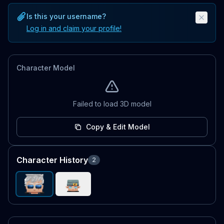
Is this your username?
Log in and claim your profile!
Character Model
Failed to load 3D model
Copy & Edit Model
Character History
2