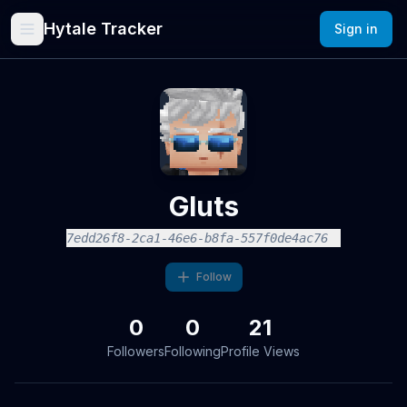
Hytale Tracker
Sign in
Gluts
7edd26f8-2ca1-46e6-b8fa-557f0de4ac76
Follow
0
0
21
Followers
Following
Profile Views