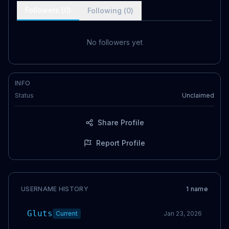
Followers (
0
)
Following (
0
)
No followers yet
INFO
Status
Unclaimed
Share Profile
Report Profile
USERNAME HISTORY
1
name
Gluts
Current
Jan 23, 2026