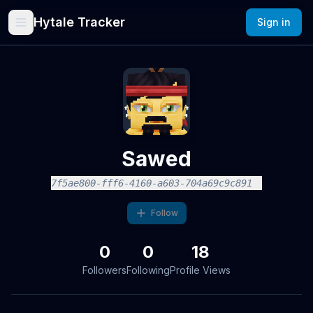
Hytale Tracker
Sign in
Sawed
7f5ae800-fff6-4160-a603-704a69c9c891
Follow
0
0
18
Followers
Following
Profile Views