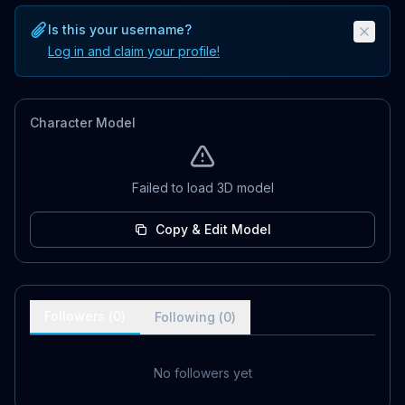
Is this your username?
Log in and claim your profile!
Character Model
Failed to load 3D model
Copy & Edit Model
Followers (
0
)
Following (
0
)
No followers yet