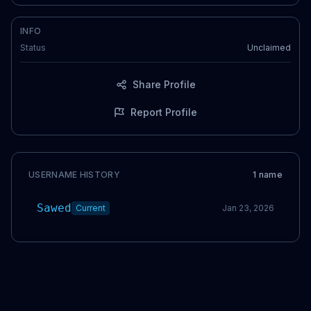
INFO
Status
Unclaimed
Share Profile
Report Profile
USERNAME HISTORY
1
name
Sawed
Current
Jan 23, 2026