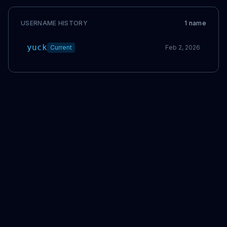
USERNAME HISTORY
1
name
yuck
Current
Feb 2, 2026