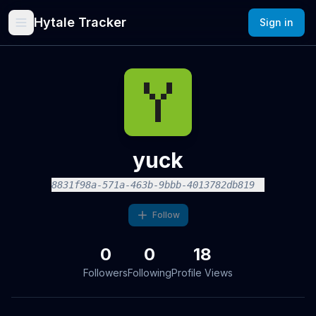
Hytale Tracker
Sign in
yuck
8831f98a-571a-463b-9bbb-4013782db819
Follow
0
0
18
Followers
Following
Profile Views