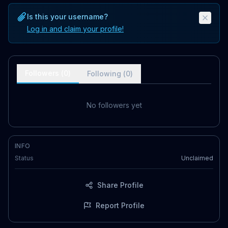
Is this your username?
Log in and claim your profile!
Followers (
0
)
Following (
0
)
No followers yet
INFO
Status
Unclaimed
Share Profile
Report Profile