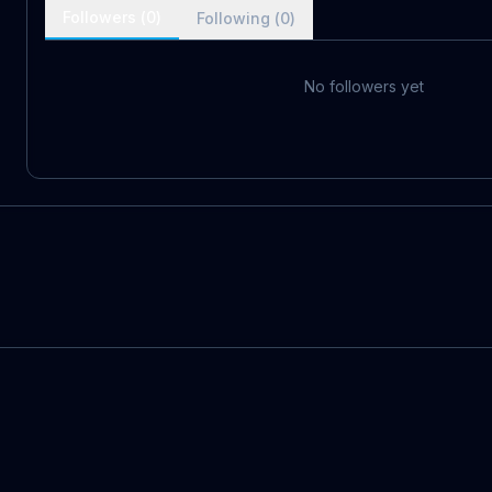
Followers (
0
)
Following (
0
)
No followers yet