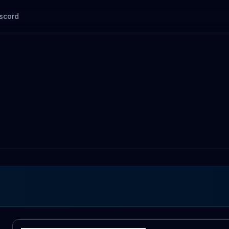
scord