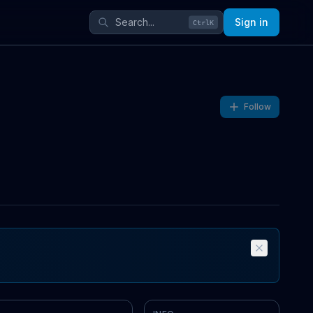
Sign in
Ctrl
K
Follow