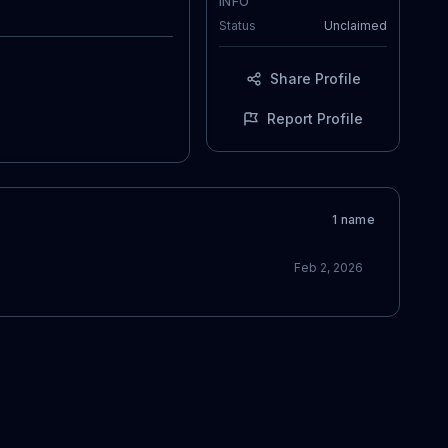
INFO
Status
Unclaimed
Share Profile
Report Profile
1
name
Feb 2, 2026