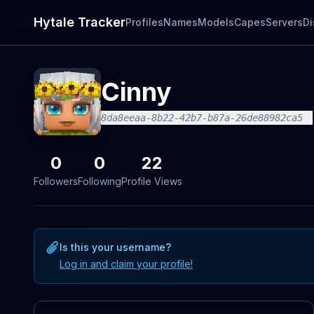
Hytale Tracker
Profiles
Names
Models
Capes
Servers
Di
Cinny
8da8eeaa-8b22-42b7-b87a-26de88982ca5
0
0
22
Followers
Following
Profile Views
Is this your username?
Log in and claim your profile!