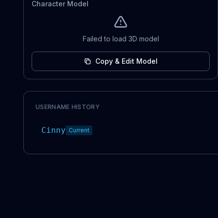
Character Model
Failed to load 3D model
Copy & Edit Model
USERNAME HISTORY
Cinny
Current