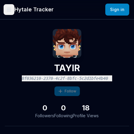
Hytale Tracker
Sign in
TAYIR
8f036210-2370-4c2f-8bfc-5c2d1bfe4b40
Follow
0
0
18
Followers
Following
Profile Views