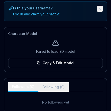
Is this your username?
Log in and claim your profile!
Character Model
Failed to load 3D model
Copy & Edit Model
Followers (
0
)
Following (
0
)
No followers yet