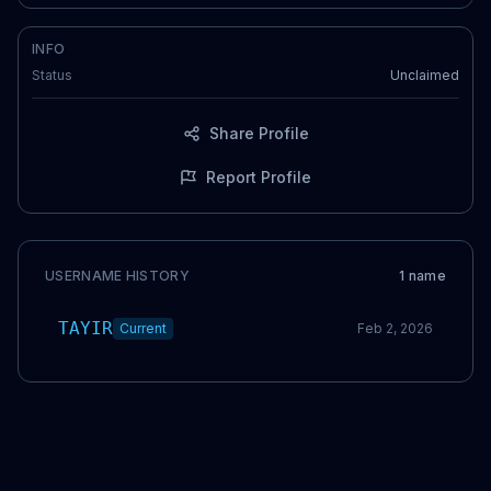
INFO
Status
Unclaimed
Share Profile
Report Profile
USERNAME HISTORY
1
name
TAYIR
Current
Feb 2, 2026