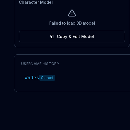
Character Model
Failed to load 3D model
Copy & Edit Model
USERNAME HISTORY
Wades
Current