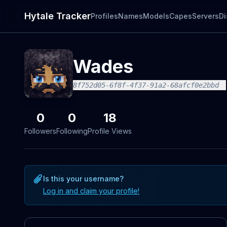
Hytale Tracker
Profiles
Names
Models
Capes
Servers
Di
Wades
8f752d05-6f8f-4f37-91a2-68afcf0e2bbd
0
0
18
Followers
Following
Profile Views
Is this your username?
Log in and claim your profile!