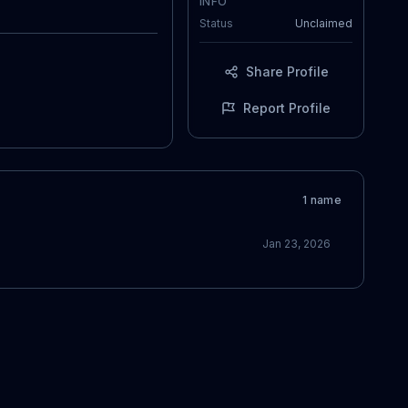
INFO
Status
Unclaimed
Share Profile
Report Profile
1
name
Jan 23, 2026