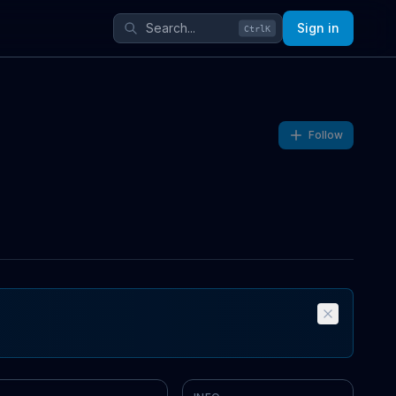
Sign in
Ctrl
K
Follow