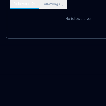
Followers (
0
)
Following (
0
)
No followers yet