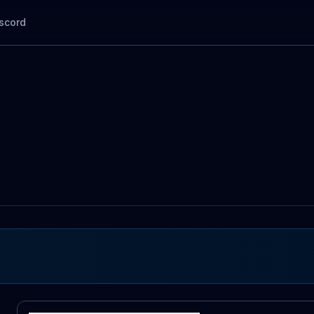
scord