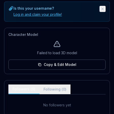
Is this your username?
Log in and claim your profile!
Character Model
Failed to load 3D model
Copy & Edit Model
Followers (
0
)
Following (
0
)
No followers yet