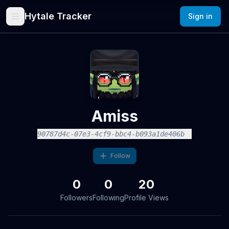
Hytale Tracker
Sign in
Amiss
90787d4c-07e3-4cf9-bbc4-b093a1de406b
Follow
0
0
20
Followers
Following
Profile Views