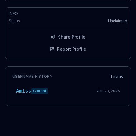
INFO
Status
Unclaimed
Share Profile
Report Profile
USERNAME HISTORY
1
name
Amiss
Current
Jan 23, 2026